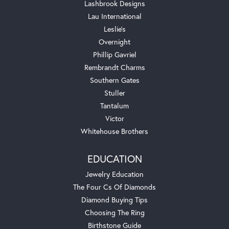
Lashbrook Designs
Lau International
Leslie's
Overnight
Phillip Gavriel
Rembrandt Charms
Southern Gates
Stuller
Tantalum
Victor
Whitehouse Brothers
EDUCATION
Jewelry Education
The Four Cs Of Diamonds
Diamond Buying Tips
Choosing The Ring
Birthstone Guide