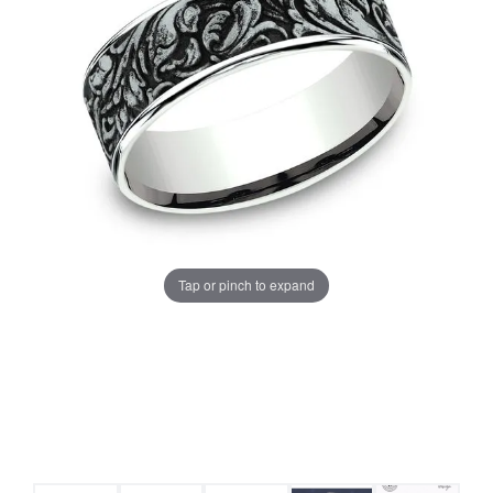
Tap or pinch to expand