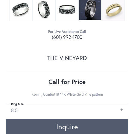
For Live Assistance Call
(601) 992-1700
THE VINEYARD
Call for Price
7.5mm, Comfort fit 14K White Gold Vine pattern
Ring Size
8.5
Inquire