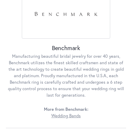
Benchmark
Manufacturing beautiful bridal jewelry for over 40 years,
Benchmark utilizes the finest skilled craftsmen and state of
the art technology to create beautiful wedding rings in gold
and platinum. Proudly manufactured in the U.S.A., each
Benchmark ring is carefully crafted and undergoes a 6 step
quality control process to ensure that your wedding ring will
last for generations.
More from Benchmark:
Wedding Bands