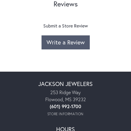
Reviews
Submit a Store Review
Write a Review
JACKSON JEWELERS
253 Ridge Way
Flowood, MS 39232
(601) 992-1700
STORE INFORMATION
HOURS