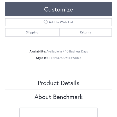
Customize
Add to Wish List
Shipping
Returns
Availability:
Available in 7-10 Business Days
Style #:
CFTBP847587614KW08.5
Product Details
About Benchmark