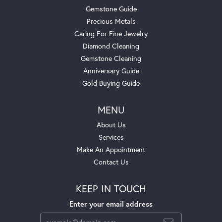
Gemstone Guide
Precious Metals
Caring For Fine Jewelry
Diamond Cleaning
Gemstone Cleaning
Anniversary Guide
Gold Buying Guide
MENU
About Us
Services
Make An Appointment
Contact Us
KEEP IN TOUCH
Enter your email address