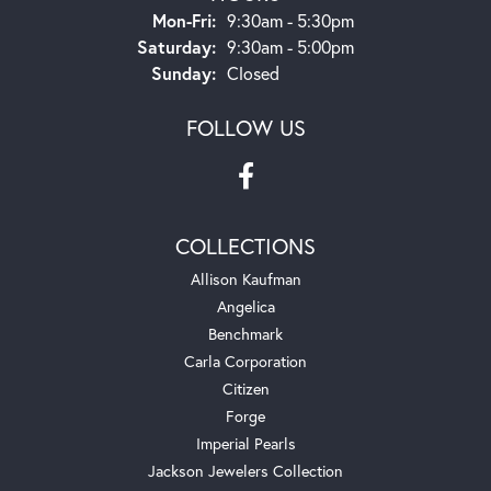
Monday - Friday:
Mon-Fri:
9:30am - 5:30pm
Saturday:
9:30am - 5:00pm
Sunday:
Closed
FOLLOW US
COLLECTIONS
Allison Kaufman
Angelica
Benchmark
Carla Corporation
Citizen
Forge
Imperial Pearls
Jackson Jewelers Collection