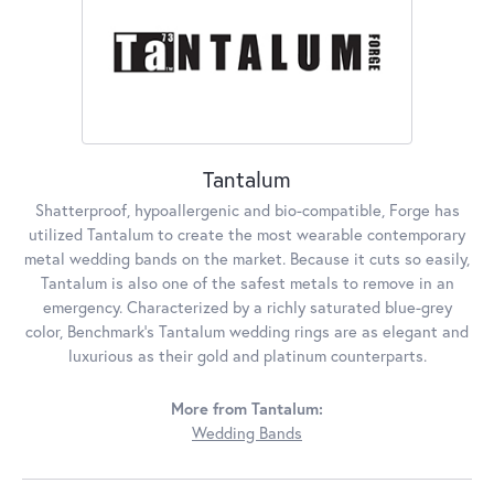
Tantalum
Shatterproof, hypoallergenic and bio-compatible, Forge has
utilized Tantalum to create the most wearable contemporary
metal wedding bands on the market. Because it cuts so easily,
Tantalum is also one of the safest metals to remove in an
emergency. Characterized by a richly saturated blue-grey
color, Benchmark's Tantalum wedding rings are as elegant and
luxurious as their gold and platinum counterparts.
More from Tantalum:
Wedding Bands