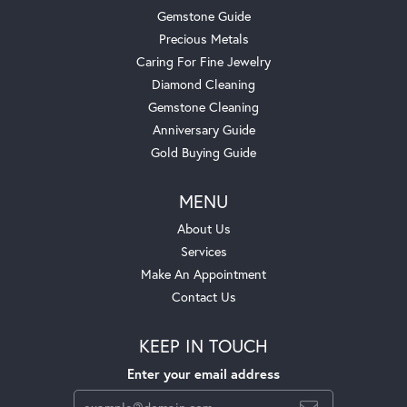
Gemstone Guide
Precious Metals
Caring For Fine Jewelry
Diamond Cleaning
Gemstone Cleaning
Anniversary Guide
Gold Buying Guide
MENU
About Us
Services
Make An Appointment
Contact Us
KEEP IN TOUCH
Enter your email address