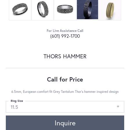
For Live Assistance Call
(601) 992-1700
THORS HAMMER
Call for Price
6.5mm, European comfort fit Grey Tantalum Thor's hammer inspired design
Ring Size
11.5
Inquire