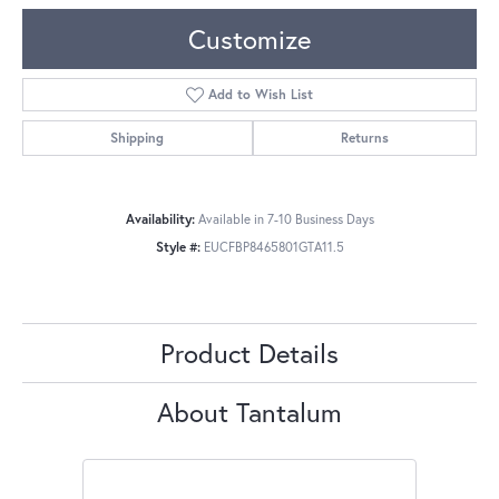
Customize
Add to Wish List
Shipping
Returns
Availability:
Available in 7-10 Business Days
Style #:
EUCFBP8465801GTA11.5
Product Details
About Tantalum